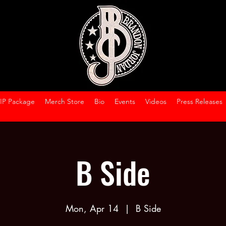
VIP Package
Merch Store
Bio
Events
Videos
Press Releases
B Side
Mon, Apr 14
  |  
B Side