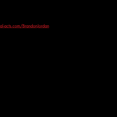
al-acts.com/BrandonJordan