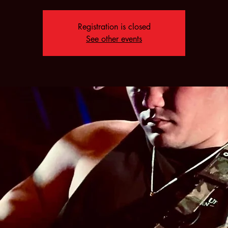
Registration is closed
See other events