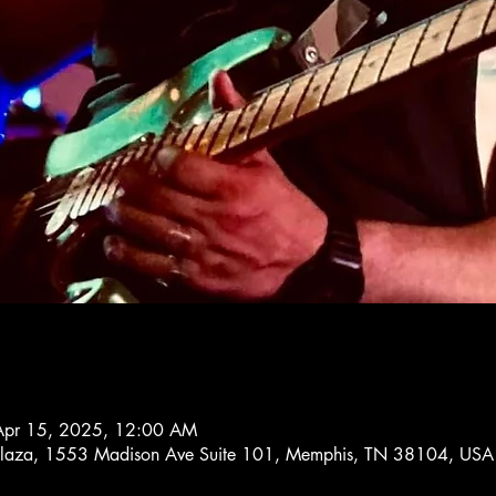
Apr 15, 2025, 12:00 AM
 Plaza, 1553 Madison Ave Suite 101, Memphis, TN 38104, USA