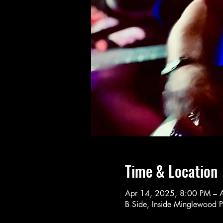
Time & Location
Apr 14, 2025, 8:00 PM – 
B Side, Inside Minglewood