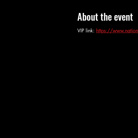
About the event
VIP link: 
https://www.nation